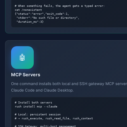
# When something fails, the agent gets a typed error:
cat /nonexistent

{"status":"error","exit_code":1,

 "stderr":"No such file or directory",

 "duration_ms":3}
🤖
MCP Servers
One command installs both local and SSH gateway MCP server
Claude Code and Claude Desktop.
# Install both servers
rush install mcp --claude

# Local: persistent session
# → rush_execute, rush_read_file, rush_context
# SSH Gateway: multi-host management