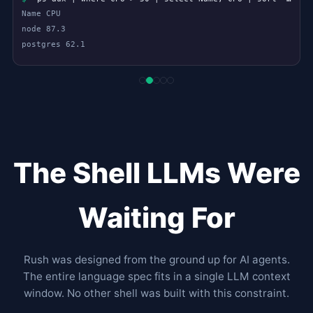
$
large = files.select { |f| File.size(f) > 1.mb }
$
large.each { |f| puts "#{f}: #{File.size(f).to_filesize}" }
The Shell LLMs Were
Waiting For
Rush was designed from the ground up for AI agents.
The entire language spec fits in a single LLM context
window. No other shell was built with this constraint.