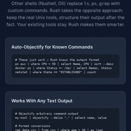
Other shells (Nushell, Oil) replace
,
,
with
ls
ps
grep
custom commands. Rush takes the opposite approach:
keep the real Unix tools, structure their output after the
fact. Your existing tools stay. Rush makes them smarter.
Auto-Objectify for Known Commands
# These just work — Rush knows the output format
ps aux | where CPU > 50 | select Name, CPU | sort --desc

docker ps | where Status =~ /Up/ | select Names, Status

netstat | where State == "ESTABLISHED" | count
Works With Any Text Output
# Objectify arbitrary command output
my-tool | objectify --delim "," | select name, value

# Format conversions
cat data.csv | from csv | where age > 30 | as json
