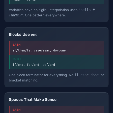
Variables have no sigils. Interpolation uses
"hello #
{name}"
. One pattern everywhere.
Blocks Use
end
BASH
if/then/fi, case/esac, do/done
RUSH
if/end, for/end, def/end
One block terminator for everything. No
fi
,
esac
,
done
, or
bracket matching.
Spaces That Make Sense
BASH