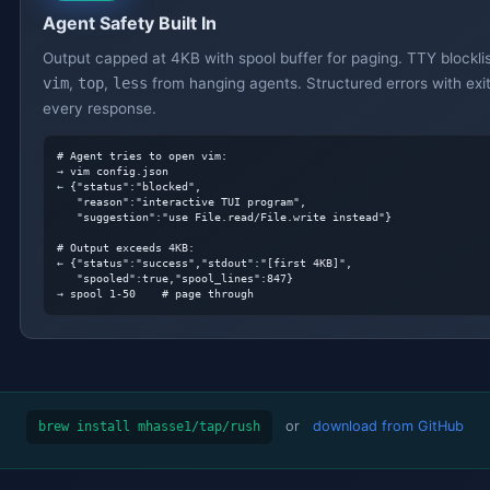
Agent Safety Built In
Output capped at 4KB with spool buffer for paging. TTY blockli
vim
,
top
,
less
from hanging agents. Structured errors with exi
every response.
# Agent tries to open vim:
→ vim config.json

← {"status":"blocked",

   "reason":"interactive TUI program",

   "suggestion":"use File.read/File.write instead"}

# Output exceeds 4KB:
← {"status":"success","stdout":"[first 4KB]",

   "spooled":true,"spool_lines":847}

→ spool 1-50    
# page through
or
download from GitHub
brew install mhasse1/tap/rush