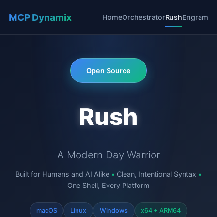
MCP Dynamix
Home
Orchestrator
Rush
Engram
Open Source
Rush
A Modern Day Warrior
Built for Humans and AI Alike
•
Clean, Intentional Syntax
•
One Shell, Every Platform
macOS
Linux
Windows
x64 + ARM64