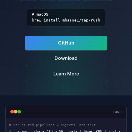
# macOS
brew install mhasse1/tap/rush
GitHub
Download
Learn More
rush
# Clean scripting — no sigils, no ceremony
$
files = Dir.list(".", :files)