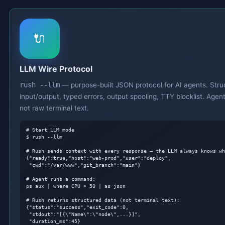
🔌
LLM Wire Protocol
rush --llm
— purpose-built JSON protocol for AI agents. Stru
input/output, typed errors, output spooling, TTY blocklist. Agen
not raw terminal text.
# Start LLM mode
$ rush --llm

# Rush sends context with every response — the LLM always knows wh
{"ready":true,"host":"web-prod","user":"deploy",

 "cwd":"/var/www","git_branch":"main"}

# Agent runs a command:
ps aux | where CPU > 50 | as json

# Rush returns structured data (not terminal text):
{"status":"success","exit_code":0,

 "stdout":"[{\"Name\":\"node\",...}]",

 "duration_ms":45}
