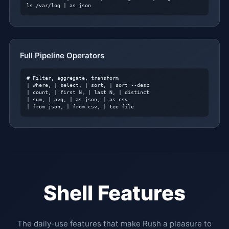
ls /var/log | as json
Full Pipeline Operators
# Filter, aggregate, transform
| where, | select, | sort, | sort --desc

| count, | first N, | last N, | distinct

| sum, | avg, | as json, | as csv

| from json, | from csv, | tee file
Shell Features
The daily-use features that make Rush a pleasure to