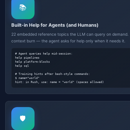
📚
Built-in Help for Agents (and Humans)
22 embedded reference topics the LLM can query on demand.
context burn — the agent asks for help only when it needs it.
# Agent queries help mid-session:
help pipelines

help platform-blocks

help sql

# Training hints after bash-style commands:
hint: in Rush, use: name = "world" (spaces allowed)
🛡️