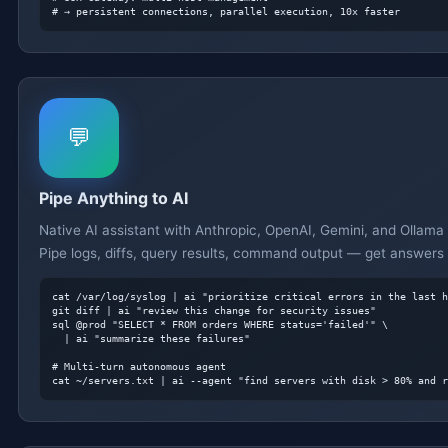
# → persistent connections, parallel execution, 10x faster
💬
Pipe Anything to AI
Native AI assistant with Anthropic, OpenAI, Gemini, and Ollama
Pipe logs, diffs, query results, command output — get answers 
cat /var/log/syslog | ai "prioritize critical errors in the last h
git diff | ai "review this change for security issues"

sql @prod "SELECT * FROM orders WHERE status='failed'" \

  | ai "summarize these failures"

# Multi-turn autonomous agent
cat ~/servers.txt | ai --agent "find servers with disk > 80% and r