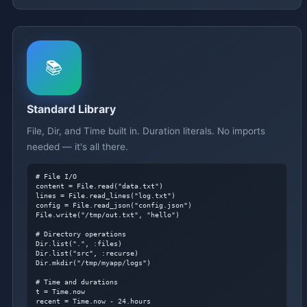
📚
Standard Library
File, Dir, and Time built in. Duration literals. No imports
needed — it's all there.
# File I/O
content = File.read("data.txt")

lines = File.read_lines("log.txt")

config = File.read_json("config.json")

File.write("/tmp/out.txt", "hello")

# Directory operations
Dir.list(".", :files)

Dir.list("src", :recurse)

Dir.mkdir("/tmp/myapp/logs")

# Time and durations
t = Time.now

recent = Time.now - 24.hours