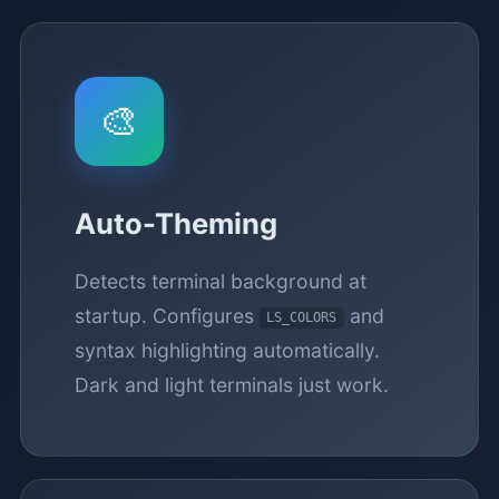
🎨
Auto-Theming
Detects terminal background at
startup. Configures
and
LS_COLORS
syntax highlighting automatically.
Dark and light terminals just work.