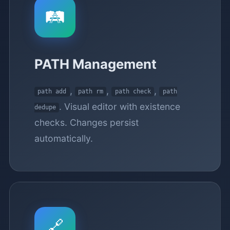
🛤️
PATH Management
,
,
,
path add
path rm
path check
path
. Visual editor with existence
dedupe
checks. Changes persist
automatically.
🔗