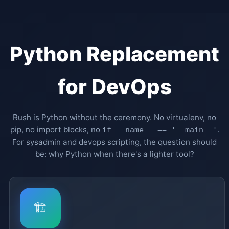
Python Replacement
for DevOps
Rush is Python without the ceremony. No virtualenv, no
pip, no import blocks, no
.
if __name__ == '__main__'
For sysadmin and devops scripting, the question should
be: why Python when there's a lighter tool?
🏗️