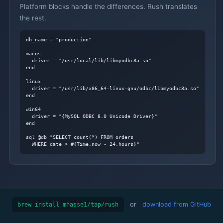
Platform blocks handle the differences. Rush translates
the rest.
db_name = "production"

macos

  driver = "/usr/local/lib/libmyodbc8a.so"

end

linux

  driver = "/usr/lib/x86_64-linux-gnu/odbc/libmyodbc8a.so"

end

win64

  driver = "{MySQL ODBC 8.0 Unicode Driver}"

end

sql @db "SELECT count(*) FROM orders

  WHERE date > #{Time.now - 24.hours}"
or
download from GitHub
brew install mhasse1/tap/rush