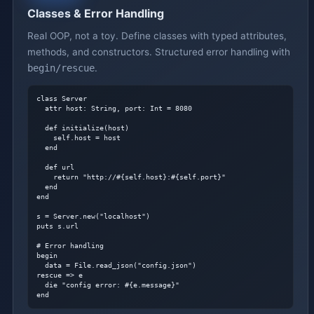
Classes & Error Handling
Real OOP, not a toy. Define classes with typed attributes,
methods, and constructors. Structured error handling with
begin/rescue
.
class Server

  attr host: String, port: Int = 8080

  def initialize(host)

    self.host = host

  end

  def url

    return "http://#{self.host}:#{self.port}"

  end

end

s = Server.new("localhost")

puts s.url

# Error handling
begin

  data = File.read_json("config.json")

rescue => e

  die "config error: #{e.message}"

end