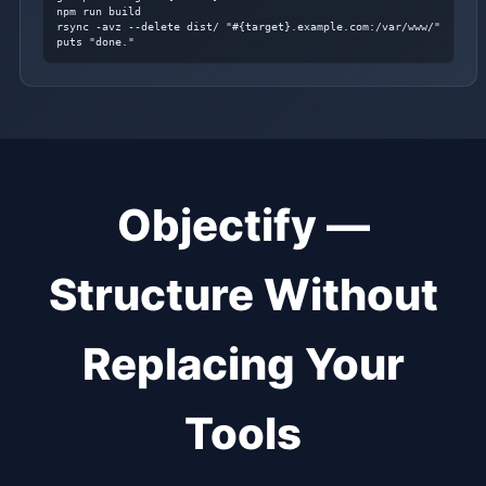
npm run build

rsync -avz --delete dist/ "#{target}.example.com:/var/www/"

puts "done."
Objectify —
Structure Without
Replacing Your
Tools