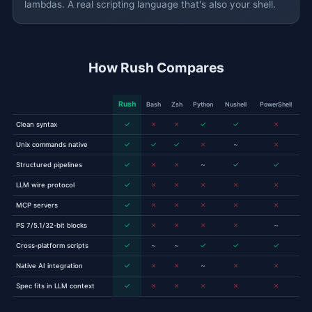
lambdas. A real scripting language that's also your shell.
How Rush Compares
Rush
Bash
Zsh
Python
Nushell
PowerShell
✓
✗
✗
✓
✓
✗
Clean syntax
✓
✓
✓
✗
~
✗
Unix commands native
✓
✗
✗
~
✓
✓
Structured pipelines
✓
✗
✗
✗
✗
✗
LLM wire protocol
✓
✗
✗
✗
✗
✗
MCP servers
✓
✗
✗
✗
✗
~
PS 7/5.1/32-bit blocks
✓
~
~
✓
✓
✓
Cross-platform scripts
✓
✗
✗
~
✗
✗
Native AI integration
✓
✗
✗
✗
✗
✗
Spec fits in LLM context