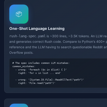
📦
One-Shot Language Learning
rush-lang-spec.yaml
is ~300 lines, ~3.5K tokens. An LLM re
and generates correct Rush code. Compare to Python's 400+ 
reference and the LLM having to search questionable Reddit a
Overflow posts.
# The spec includes common LLM mistakes:
common_mistakes:

  - wrong: 'foreach ($x in $list) { }'

    right: 'for x in list ... end'

  - wrong: '[System.IO.File]::ReadAllText("path")'

    right: 'File.read("path")'