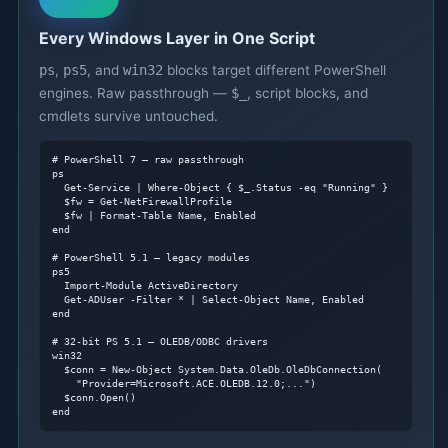
Every Windows Layer in One Script
ps
,
ps5
, and
win32
blocks target different PowerShell
engines. Raw passthrough —
$_
, script blocks, and
cmdlets survive untouched.
# PowerShell 7 — raw passthrough
ps

  Get-Service | Where-Object { $_.Status -eq "Running" }

  $fw = Get-NetFirewallProfile

  $fw | Format-Table Name, Enabled

end

# PowerShell 5.1 — legacy modules
ps5

  Import-Module ActiveDirectory

  Get-ADUser -Filter * | Select-Object Name, Enabled

end

# 32-bit PS 5.1 — OLEDB/ODBC drivers
win32

  $conn = New-Object System.Data.OleDb.OleDbConnection(

    "Provider=Microsoft.ACE.OLEDB.12.0;...")

  $conn.Open()

end