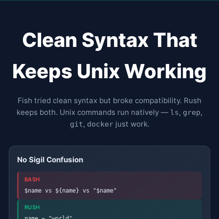
Clean Syntax That
Keeps Unix Working
Fish tried clean syntax but broke compatibility. Rush
keeps both. Unix commands run natively —
,
,
ls
grep
,
just work.
git
docker
No Sigil Confusion
BASH
$name vs ${name} vs "$name"
RUSH
name = "world"