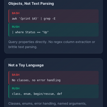
Objects, Not Text Parsing
BASH
awk '{print $4}' | grep -E
RUSH
| where Status == "Up"
Query properties directly. No regex column extraction or
brittle text parsing.
Not a Toy Language
BASH
No classes, no error handling
RUSH
class, enum, begin/rescue, def
Classes, enums, error handling, named arguments,