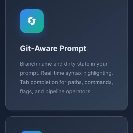
🔄
Git-Aware Prompt
Branch name and dirty state in your
prompt. Real-time syntax highlighting.
Tab completion for paths, commands,
flags, and pipeline operators.