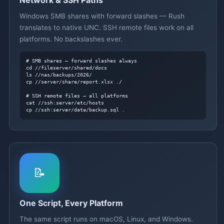
Windows SMB shares with forward slashes — Rush
translates to native UNC. SSH remote files work on all
platforms. No backslashes ever.
# SMB shares — forward slashes always
cd //fileserver/shared/docs

ls //nas/backups/2026/

cp //server/share/report.xlsx ./

# SSH remote files — all platforms
cat //ssh:server/etc/hosts

cp //ssh:server/data/backup.sql .
📝
One Script, Every Platform
The same script runs on macOS, Linux, and Windows.