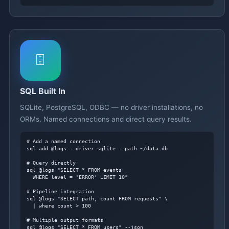
🗄️
SQL Built In
SQLite, PostgreSQL, ODBC — no driver installations, no
ORMs. Named connections and direct query results.
# Add a named connection
sql add @logs --driver sqlite --path ~/data.db

# Query directly
sql @logs "SELECT * FROM events

  WHERE level = 'ERROR' LIMIT 10"

# Pipeline integration
sql @logs "SELECT path, count FROM requests" \

  | where count > 100

# Multiple output formats
sql @logs "SELECT * FROM users" --json
