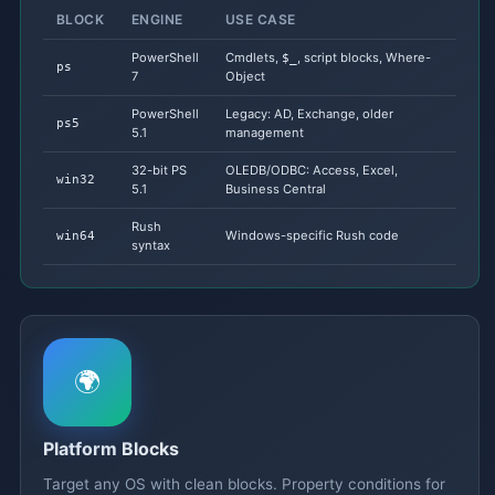
BLOCK
ENGINE
USE CASE
PowerShell
Cmdlets,
, script blocks, Where-
$_
ps
7
Object
PowerShell
Legacy: AD, Exchange, older
ps5
5.1
management
32-bit PS
OLEDB/ODBC: Access, Excel,
win32
5.1
Business Central
Rush
Windows-specific Rush code
win64
syntax
🌍
Platform Blocks
Target any OS with clean blocks. Property conditions for