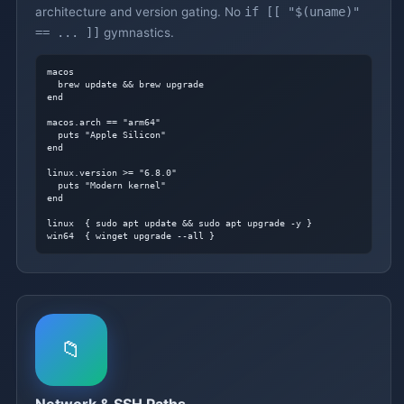
architecture and version gating. No
if [[ "$(uname)"
== ... ]]
gymnastics.
macos

  brew update && brew upgrade

end

macos.arch == "arm64"

  puts "Apple Silicon"

end

linux.version >= "6.8.0"

  puts "Modern kernel"

end

linux  { sudo apt update && sudo apt upgrade -y }

win64  { winget upgrade --all }
📁
Network & SSH Paths