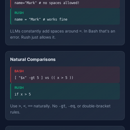
name="Mark" # no spaces allowed!
RUSH
name = "Mark" # works fine
LLMs constantly add spaces around
=
. In Bash that's an
error. Rush just allows it.
Natural Comparisons
BASH
[ "$x" -gt 5 ] vs (( x > 5 ))
RUSH
if x > 5
Use
>
,
<
,
==
naturally. No
-gt
,
-eq
, or double-bracket
rules.