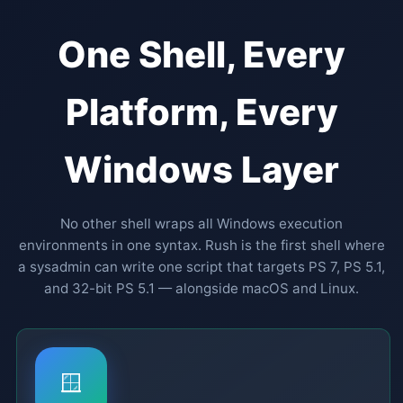
One Shell, Every
Platform, Every
Windows Layer
No other shell wraps all Windows execution
environments in one syntax. Rush is the first shell where
a sysadmin can write one script that targets PS 7, PS 5.1,
and 32-bit PS 5.1 — alongside macOS and Linux.
🪟