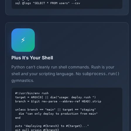
sql @logs "SELECT * FROM users" --csv
⚡
Plus It's Your Shell
Python can't cleanly run shell commands. Rush is your
shell
and
your scripting language. No
subprocess.run()
gymnastics.
#!/usr/bin/env rush
target = ARGV[0] || die("usage: deploy.rush 
")

branch = $(git rev-parse --abbrev-ref HEAD).strip

unless branch == "main" || target == "staging"

  die "can only deploy to production from main"

end

puts "deploying #{branch} to #{target}..."

git pull origin #{branch}
