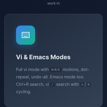
work in
⌨️
Vi & Emacs Modes
Full vi mode with
motions, dot-
W/B/E
repeat, undo-all. Emacs mode too.
Ctrl+R search, vi
search with
/
/
n
N
cycling.